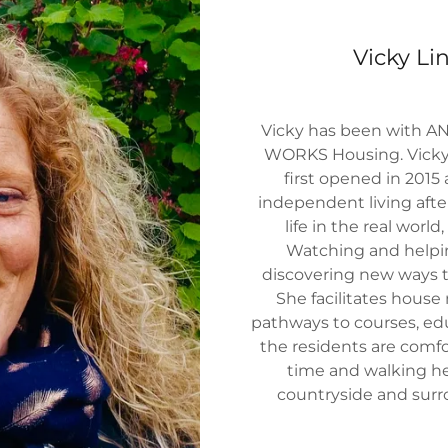
Vicky L
Vicky has been with AN
WORKS Housing. Vicky 
first opened in 2015
independent living afte
life in the real worl
Watching and helpin
discovering new ways to
She facilitates house 
pathways to courses, ed
the residents are comfor
time and walking he
countryside and sur