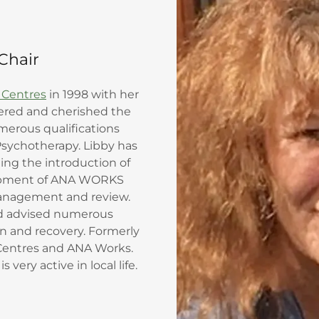
Chair
 Centres
in 1998 with her
eered and cherished the
merous qualifications
Psychotherapy. Libby has
ng the introduction of
lopment of ANA WORKS
nagement and review.
nd advised numerous
on and recovery. Formerly
Centres and ANA Works.
 very active in local life.