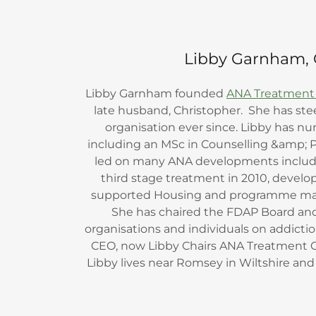
Libby Garnham, 
Libby Garnham founded
ANA Treatment
late husband, Christopher. She has st
organisation ever since. Libby has nu
including an MSc in Counselling &amp; 
led on many ANA developments includi
third stage treatment in 2010, deve
supported Housing and programme ma
She has chaired the FDAP Board a
organisations and individuals on addicti
CEO, now Libby Chairs ANA Treatment 
Libby lives near Romsey in Wiltshire and is