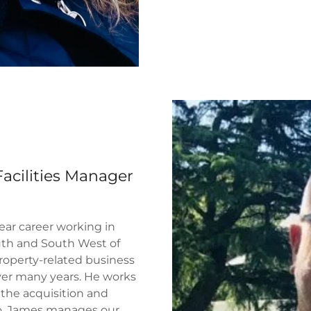
cilities Manager
ear career working in
uth and South West of
roperty-related business
ver many years. He works
 the acquisition and
o. James manages our