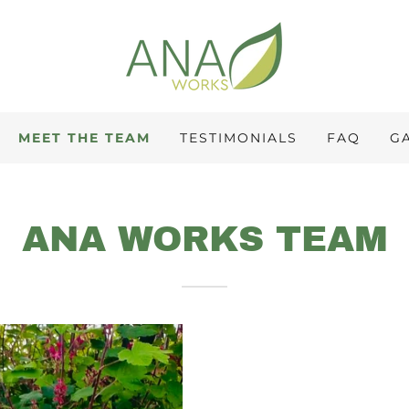
MEET THE TEAM
TESTIMONIALS
FAQ
G
ANA WORKS TEAM