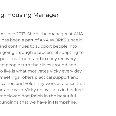
ing, Housing Manager
A since 2013. She is the manager at ANA
has been a part of ANA WORKS since it
 and continues to support people into
r going through a process of adapting to
d, post treatment and in early recovery.
g people turn their lives around and
 live is what motivates Vicky every day.
meetings , offers practical support and
ucation and voluntary work at a pace that
table with .Vicky enjoys spas in her free
r beloved dog Ralph in the beautiful
roundings that we have in Hampshire.