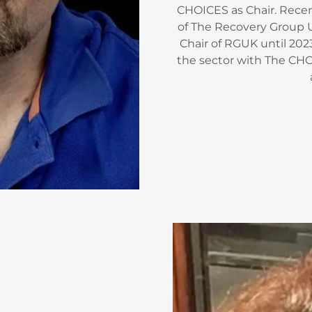
CHOICES as Chair. Recent
of The Recovery Group U
Chair of RGUK until 2023
the sector with The CHO