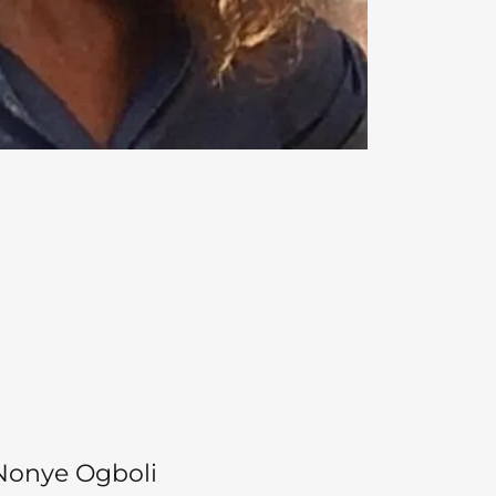
Nonye Ogboli