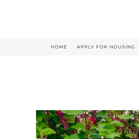
HOME
APPLY FOR HOUSING