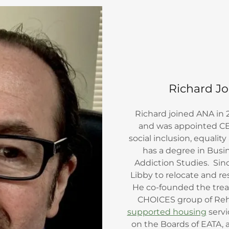
Richard Jo
Richard joined ANA in
and was appointed CE
social inclusion, equal
has a degree in Busi
Addiction Studies. Sin
Libby to relocate and r
He co-founded the trea
CHOICES group of Reh
supported housing
servi
on the Boards of EATA, 