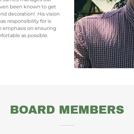
even been known to get
nd decoration! His vision
as responsibility for is
n emphasis on ensuring
mfortable as possible.
BOARD MEMBERS