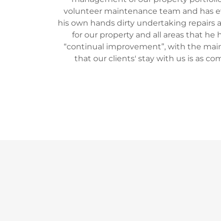
volunteer maintenance team and has 
his own hands dirty undertaking repairs a
for our property and all areas that he h
“continual improvement”, with the mai
that our clients' stay with us is as co