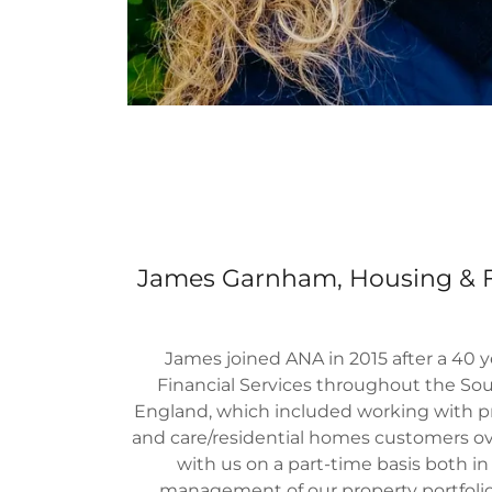
James Garnham, Housing & Fa
James joined ANA in 2015 after a 40 y
Financial Services throughout the So
England, which included working with p
and care/residential homes customers o
with us on a part-time basis both in
management of our property portfoli