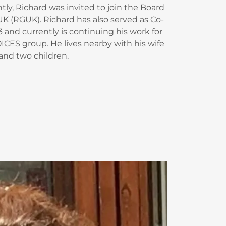
ly, Richard was invited to join the Board
K (RGUK). Richard has also served as Co-
 and currently is continuing his work for
ICES group. He lives nearby with his wife
and two children.