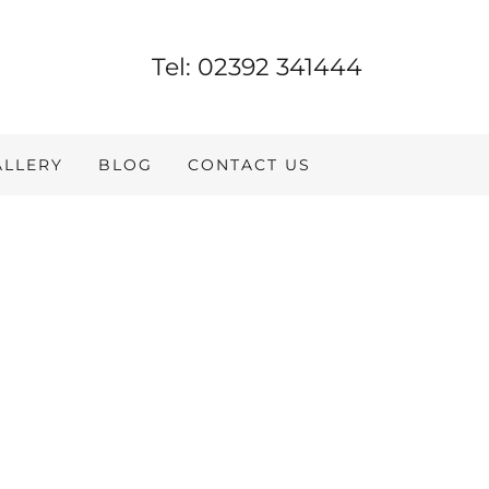
Tel:
02392 341444
ALLERY
BLOG
CONTACT US