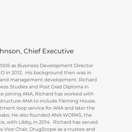
hnson, Chief Executive
 2005 as Business Development Director
O in 2012. His background then was in
ity and management development. Richard
ness Studies and Post Grad Diploma in
ce joining ANA, Richard has worked with
estructure ANA to include Fleming House.
tment loop service for ANA and later the
abs. He also founded ANA WORKS, the
ce, with Libby, in 2014. Richard has served
as Vice Chair, DrugScope as a trustee and